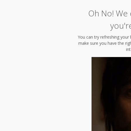
Oh No! We c
you'r
You can try refreshing your 
make sure you have the right
in