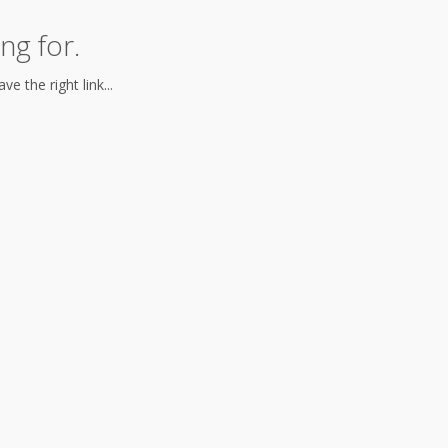
ng for.
e the right link...