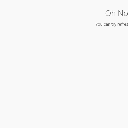
Oh No!
You can try refres