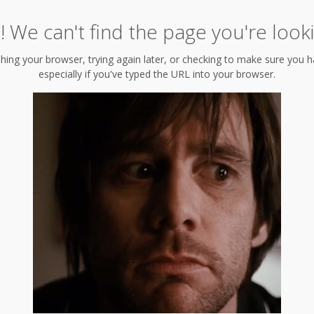
 We can't find the page you're looki
hing your browser, trying again later, or checking to make sure you hav
especially if you've typed the URL into your browser.