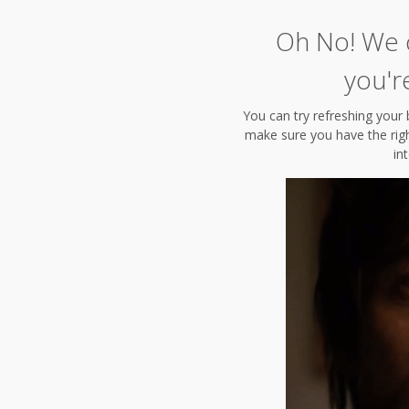
Oh No! We c
you'r
You can try refreshing your 
make sure you have the right
in